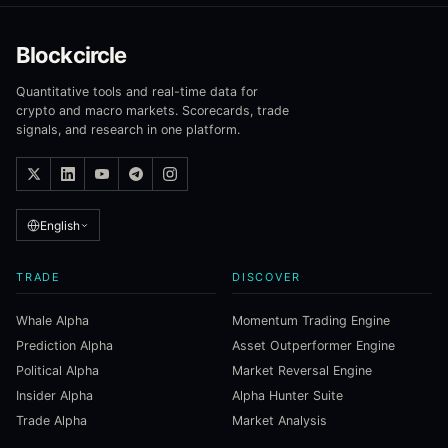
Blockcircle
Quantitative tools and real-time data for
crypto and macro markets. Scorecards, trade
signals, and research in one platform.
English
TRADE
DISCOVER
Whale Alpha
Momentum Trading Engine
Prediction Alpha
Asset Outperformer Engine
Political Alpha
Market Reversal Engine
Insider Alpha
Alpha Hunter Suite
Trade Alpha
Market Analysis