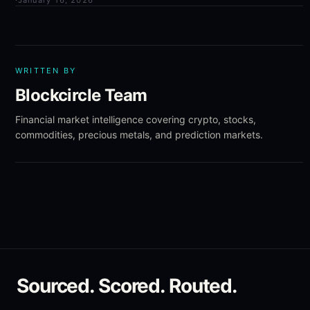
·
January 16, 2026
WRITTEN BY
Blockcircle Team
Financial market intelligence covering crypto, stocks,
commodities, precious metals, and prediction markets.
Sourced. Scored. Routed.