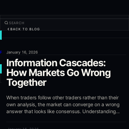
BACK TO BLOG
TRADE
Discover
Products
January 16, 2026
Information Cascades:
More
How Markets Go Wrong
NEW TRADE
Together
Log in
SIGN UP
When traders follow other traders rather than their
own analysis, the market can converge on a wrong
answer that looks like consensus. Understanding...