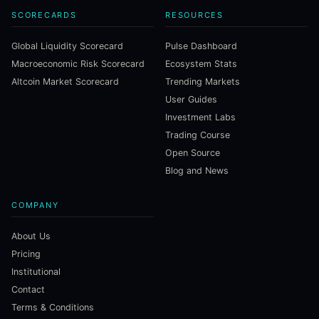
SCORECARDS
RESOURCES
Global Liquidity Scorecard
Pulse Dashboard
Macroeconomic Risk Scorecard
Ecosystem Stats
Altcoin Market Scorecard
Trending Markets
User Guides
Investment Labs
Trading Course
Open Source
Blog and News
COMPANY
About Us
Pricing
Institutional
Contact
Terms & Conditions