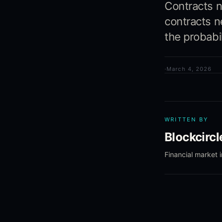
Contracts n
contracts n
the probabi
·
March 4, 2026
WRITTEN BY
Blockcirc
Financial market 