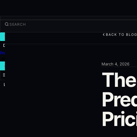
BACK TO BLO
TRADE
Discover
Products
More
March 4, 2026
NEW TRADE
The
Log in
SIGN UP
Pre
Pri