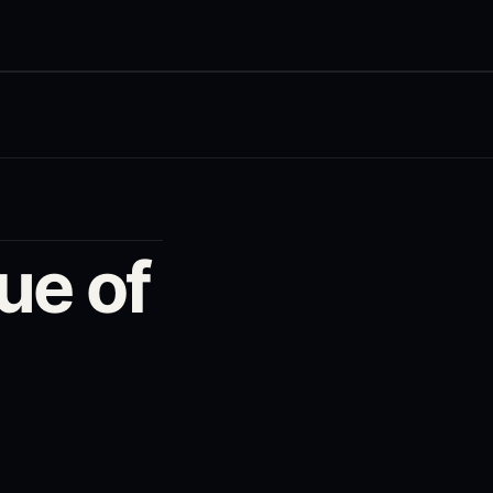
ue of