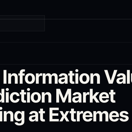
G
 Information Val
diction Market
cing at Extremes