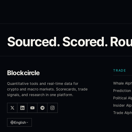
Sourced. Scored. Rou
TRADE
Blockcircle
Whale Alp
Quantitative tools and real-time data for
crypto and macro markets. Scorecards, trade
Prediction
signals, and research in one platform.
Political A
Insider Al
Trade Alp
English