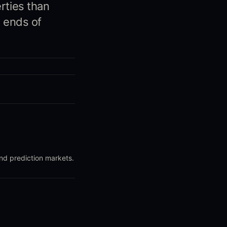
rties than
h ends of
and prediction markets.