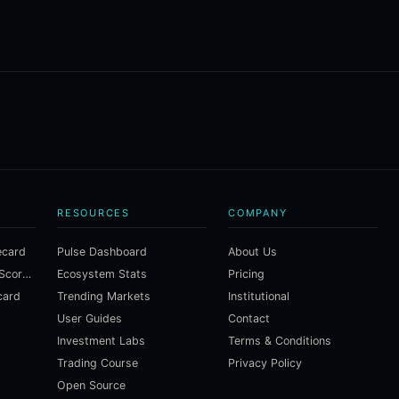
RESOURCES
COMPANY
ecard
Pulse Dashboard
About Us
Macroeconomic Risk Scorecard
Ecosystem Stats
Pricing
card
Trending Markets
Institutional
User Guides
Contact
Investment Labs
Terms & Conditions
Trading Course
Privacy Policy
Open Source