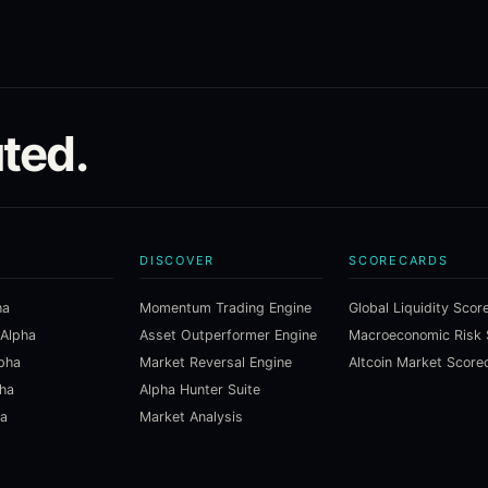
ted.
DISCOVER
SCORECARDS
ha
Momentum Trading Engine
Global Liquidity Scor
 Alpha
Asset Outperformer Engine
lpha
Market Reversal Engine
Altcoin Market Score
pha
Alpha Hunter Suite
ha
Market Analysis