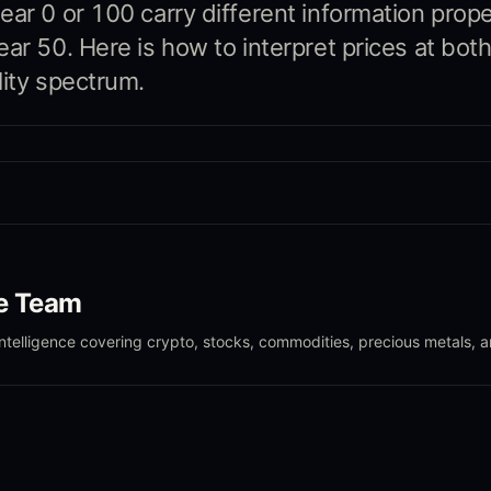
ear 0 or 100 carry different information prope
ear 50. Here is how to interpret prices at bot
lity spectrum.
le Team
intelligence covering crypto, stocks, commodities, precious metals, 