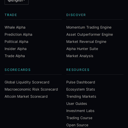
English
TRADE
DISCOVER
Whale Alpha
Momentum Trading Engine
Prediction Alpha
Asset Outperformer Engine
Political Alpha
Market Reversal Engine
Insider Alpha
Alpha Hunter Suite
Trade Alpha
Market Analysis
SCORECARDS
RESOURCES
Global Liquidity Scorecard
Pulse Dashboard
Macroeconomic Risk Scorecard
Ecosystem Stats
Altcoin Market Scorecard
Trending Markets
User Guides
Investment Labs
Trading Course
Open Source