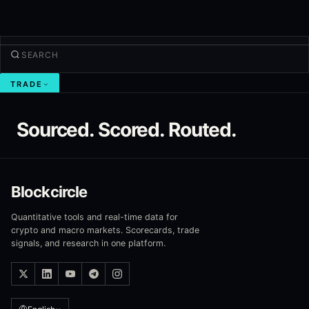
TRADE
Discover
Sourced. Scored. Routed.
Products
More
NEW TRADE
Blockcircle
Log in
SIGN UP
Quantitative tools and real-time data for
crypto and macro markets. Scorecards, trade
signals, and research in one platform.