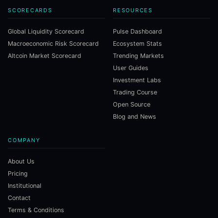
SCORECARDS
RESOURCES
Global Liquidity Scorecard
Pulse Dashboard
Macroeconomic Risk Scorecard
Ecosystem Stats
Altcoin Market Scorecard
Trending Markets
User Guides
Investment Labs
Trading Course
Open Source
Blog and News
COMPANY
About Us
Pricing
Institutional
Contact
Terms & Conditions