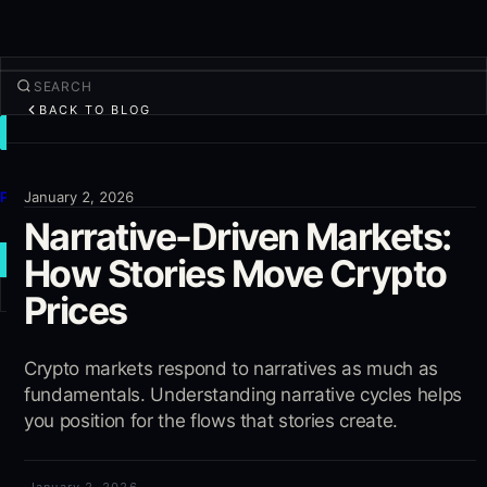
BACK TO BLOG
TRADE
Discover
Products
January 2, 2026
Narrative-Driven Markets:
More
How Stories Move Crypto
NEW TRADE
Prices
Log in
SIGN UP
Crypto markets respond to narratives as much as
fundamentals. Understanding narrative cycles helps
you position for the flows that stories create.