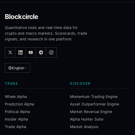
Blockcircle
Quantitative tools and real-time data for
crypto and macro markets. Scorecards, trade
signals, and research in one platform.
English
TRADE
DISCOVER
Whale Alpha
Momentum Trading Engine
Prediction Alpha
Asset Outperformer Engine
Political Alpha
Market Reversal Engine
Insider Alpha
Alpha Hunter Suite
Trade Alpha
Market Analysis