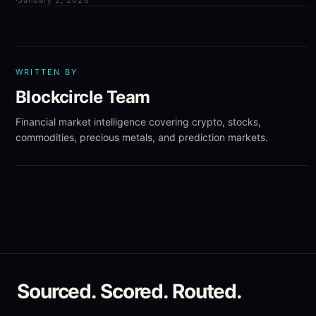
·
January 2, 2026
WRITTEN BY
Blockcircle Team
Financial market intelligence covering crypto, stocks,
commodities, precious metals, and prediction markets.
Sourced. Scored. Routed.