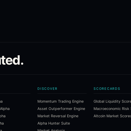
ted.
DISCOVER
SCORECARDS
ha
Momentum Trading Engine
Global Liquidity Scor
 Alpha
Asset Outperformer Engine
lpha
Market Reversal Engine
Altcoin Market Score
pha
Alpha Hunter Suite
ha
Market Analysis