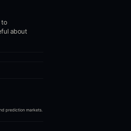
 to
eful about
and prediction markets.