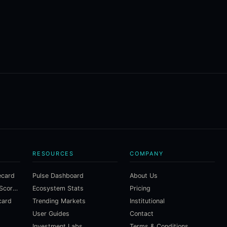
RESOURCES
COMPANY
ecard
Pulse Dashboard
About Us
Macroeconomic Risk Scorecard
Ecosystem Stats
Pricing
card
Trending Markets
Institutional
User Guides
Contact
Investment Labs
Terms & Conditions