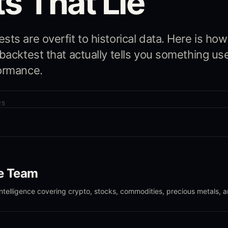
s That Lie
ts are overfit to historical data. Here is how
 backtest that actually tells you something us
ormance.
25
le Team
intelligence covering crypto, stocks, commodities, precious metals, 