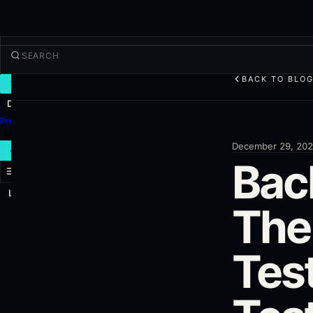
BACK TO BLO
TRADE
Discover
Products
More
December 29, 20
NEW TRADE
Bac
Log in
SIGN UP
The
Tes