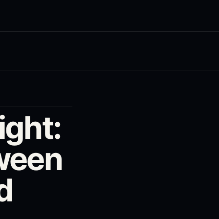
ight:
tween
d