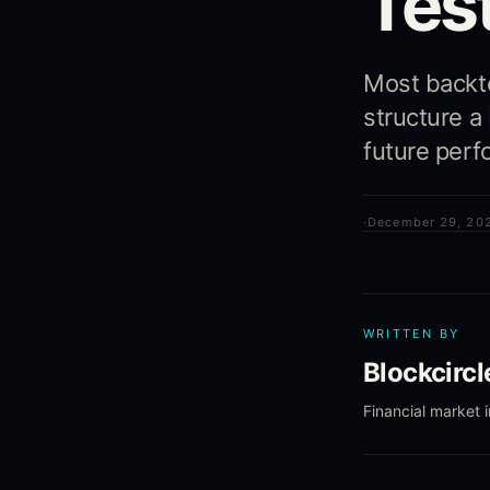
Test
Most backtes
structure a
future perf
·
December 29, 20
WRITTEN BY
Blockcirc
Financial market 