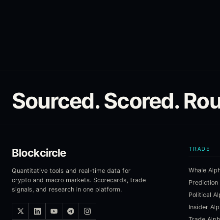
Sourced. Scored. Rou
TRADE
Blockcircle
Whale Alp
Quantitative tools and real-time data for
crypto and macro markets. Scorecards, trade
Prediction
signals, and research in one platform.
Political A
Insider Al
Trade Alp