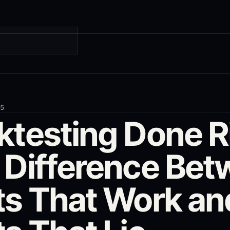
G
25
ktesting Done R
 Difference Be
ts That Work an