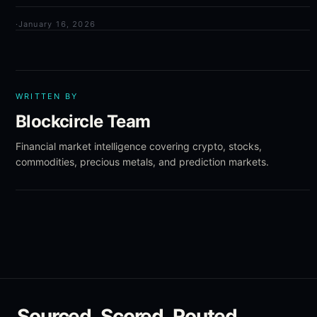
·
January 16, 2026
WRITTEN BY
Blockcircle Team
Financial market intelligence covering crypto, stocks,
commodities, precious metals, and prediction markets.
Sourced. Scored. Routed.