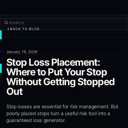
BACK TO BLOG
TRADE
Discover
Products
January 16, 2026
Stop Loss Placement:
More
Where to Put Your Stop
NEW TRADE
Without Getting Stopped
Log in
SIGN UP
Out
Stop losses are essential for risk management. But
poorly placed stops turn a useful risk tool into a
guaranteed loss generator.