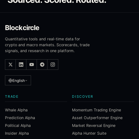
Blockcircle
Quantitative tools and real-time data for
crypto and macro markets. Scorecards, trade
signals, and research in one platform.
English
TRADE
DISCOVER
Whale Alpha
Momentum Trading Engine
Prediction Alpha
Asset Outperformer Engine
Political Alpha
Market Reversal Engine
Insider Alpha
Alpha Hunter Suite