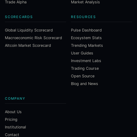
Trade Alpha
Market Analysis
SCORECARDS
RESOURCES
Global Liquidity Scorecard
Pulse Dashboard
Macroeconomic Risk Scorecard
Ecosystem Stats
Altcoin Market Scorecard
Trending Markets
User Guides
Investment Labs
Trading Course
Open Source
Blog and News
COMPANY
About Us
Pricing
Institutional
Contact