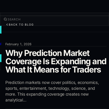
BACK TO BLOG
TRADE
Discover
Products
February 1, 2026
Why Prediction Market
More
Coverage Is Expanding and
NEW TRADE
What It Means for Traders
Log in
SIGN UP
Prediction markets now cover politics, economics,
sports, entertainment, technology, science, and
more. This expanding coverage creates new
analytical...