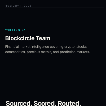
·
February 1, 2026
WRITTEN BY
Blockcircle Team
Financial market intelligence covering crypto, stocks,
commodities, precious metals, and prediction markets.
Sourced. Scored. Routed.