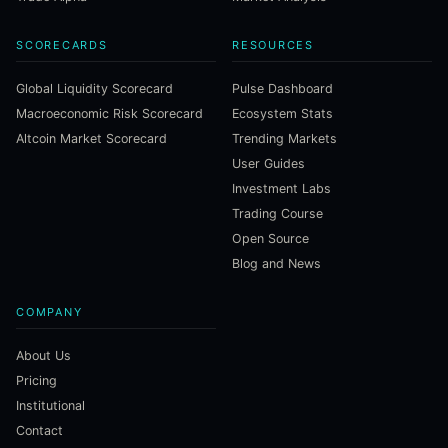
SCORECARDS
RESOURCES
Global Liquidity Scorecard
Pulse Dashboard
Macroeconomic Risk Scorecard
Ecosystem Stats
Altcoin Market Scorecard
Trending Markets
User Guides
Investment Labs
Trading Course
Open Source
Blog and News
COMPANY
About Us
Pricing
Institutional
Contact