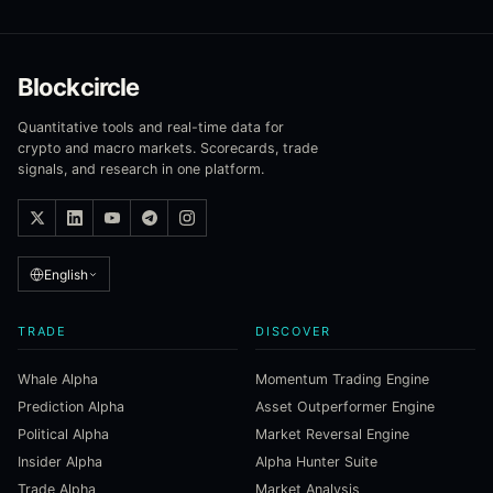
Blockcircle
Quantitative tools and real-time data for
crypto and macro markets. Scorecards, trade
signals, and research in one platform.
English
TRADE
DISCOVER
Whale Alpha
Momentum Trading Engine
Prediction Alpha
Asset Outperformer Engine
Political Alpha
Market Reversal Engine
Insider Alpha
Alpha Hunter Suite
Trade Alpha
Market Analysis