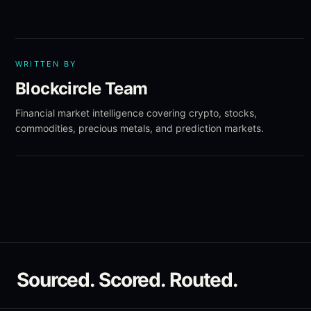
WRITTEN BY
Blockcircle Team
Financial market intelligence covering crypto, stocks,
commodities, precious metals, and prediction markets.
Sourced. Scored. Routed.