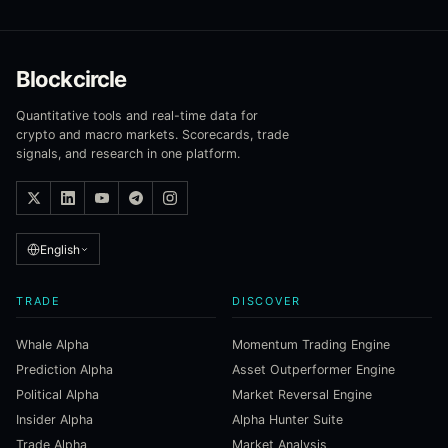
Blockcircle
Quantitative tools and real-time data for
crypto and macro markets. Scorecards, trade
signals, and research in one platform.
English
TRADE
DISCOVER
Whale Alpha
Momentum Trading Engine
Prediction Alpha
Asset Outperformer Engine
Political Alpha
Market Reversal Engine
Insider Alpha
Alpha Hunter Suite
Trade Alpha
Market Analysis