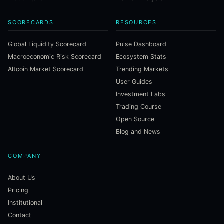
SCORECARDS
RESOURCES
Global Liquidity Scorecard
Pulse Dashboard
Macroeconomic Risk Scorecard
Ecosystem Stats
Altcoin Market Scorecard
Trending Markets
User Guides
Investment Labs
Trading Course
Open Source
Blog and News
COMPANY
About Us
Pricing
Institutional
Contact