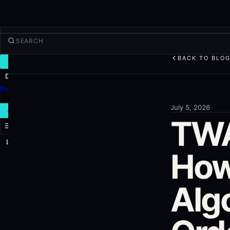
BACK TO BLO
TRADE
Discover
Products
More
July 5, 2026
NEW TRADE
TWA
Log in
SIGN UP
How
Algo