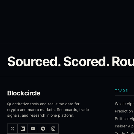
Sourced. Scored. Rou
TRADE
Blockcircle
Whale Alp
Quantitative tools and real-time data for
crypto and macro markets. Scorecards, trade
Prediction
signals, and research in one platform.
Political A
Insider Al
Trade Alp