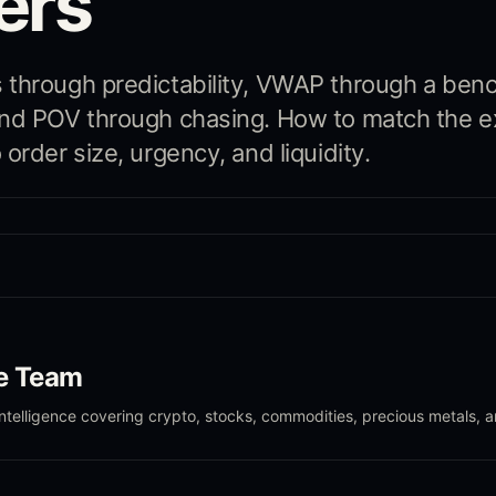
ers
 through predictability, VWAP through a ben
and POV through chasing. How to match the e
order size, urgency, and liquidity.
le Team
intelligence covering crypto, stocks, commodities, precious metals, 