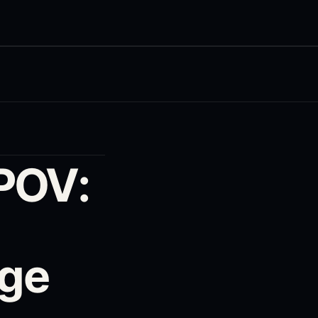
POV:
rge