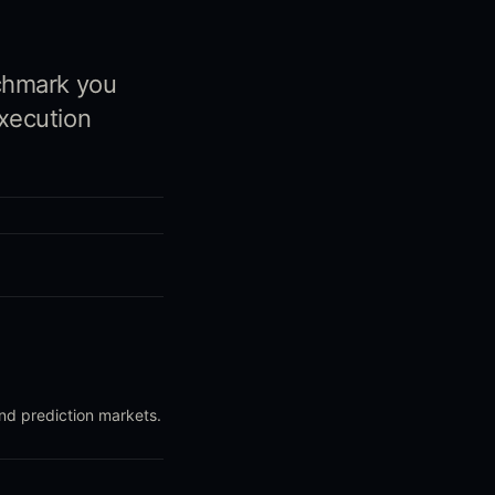
chmark you
xecution
and prediction markets.