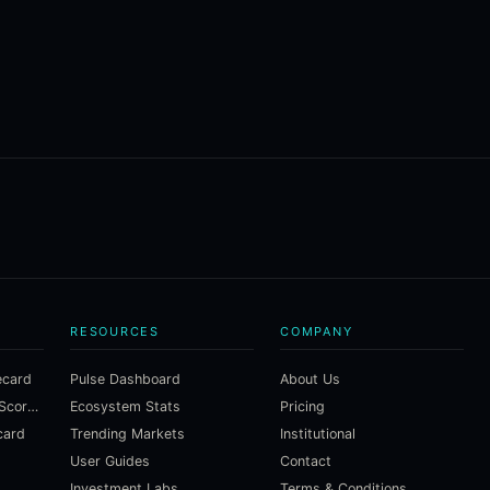
RESOURCES
COMPANY
ecard
Pulse Dashboard
About Us
Macroeconomic Risk Scorecard
Ecosystem Stats
Pricing
card
Trending Markets
Institutional
User Guides
Contact
Investment Labs
Terms & Conditions