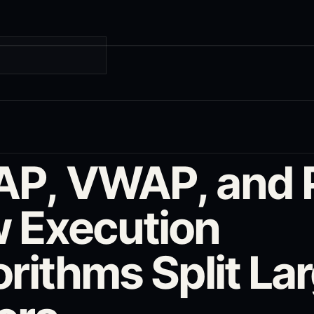
G
P, VWAP, and 
 Execution
rithms Split La