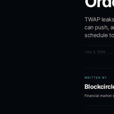
Ord
TWAP leaks
can push, 
schedule to 
·
July 5, 2026
WRITTEN BY
Blockcirc
Financial market 