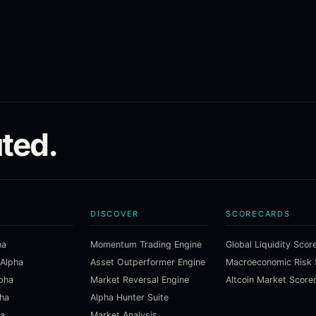
ted.
DISCOVER
SCORECARDS
ha
Momentum Trading Engine
Global Liquidity Scor
 Alpha
Asset Outperformer Engine
lpha
Market Reversal Engine
Altcoin Market Score
pha
Alpha Hunter Suite
ha
Market Analysis