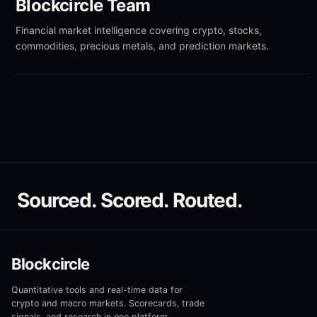
Blockcircle Team
Financial market intelligence covering crypto, stocks,
commodities, precious metals, and prediction markets.
Sourced. Scored. Routed.
Blockcircle
Quantitative tools and real-time data for
crypto and macro markets. Scorecards, trade
signals, and research in one platform.