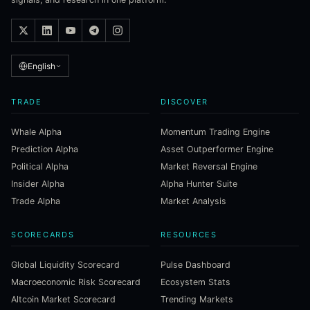
English
TRADE
DISCOVER
Whale Alpha
Momentum Trading Engine
Prediction Alpha
Asset Outperformer Engine
Political Alpha
Market Reversal Engine
Insider Alpha
Alpha Hunter Suite
Trade Alpha
Market Analysis
SCORECARDS
RESOURCES
Global Liquidity Scorecard
Pulse Dashboard
Macroeconomic Risk Scorecard
Ecosystem Stats
Altcoin Market Scorecard
Trending Markets