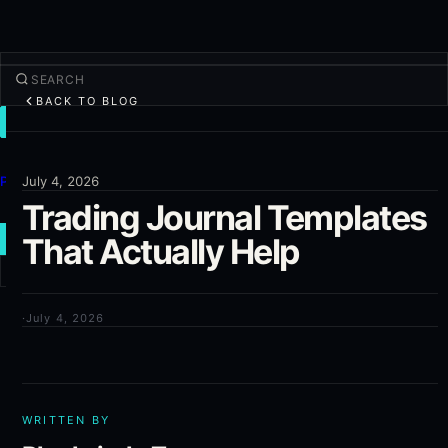
BACK TO BLOG
TRADE
Discover
Products
July 4, 2026
Trading Journal Templates
More
That Actually Help
NEW TRADE
Log in
SIGN UP
·
July 4, 2026
WRITTEN BY