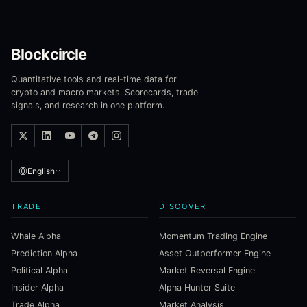
Blockcircle
Quantitative tools and real-time data for
crypto and macro markets. Scorecards, trade
signals, and research in one platform.
English
TRADE
DISCOVER
Whale Alpha
Momentum Trading Engine
Prediction Alpha
Asset Outperformer Engine
Political Alpha
Market Reversal Engine
Insider Alpha
Alpha Hunter Suite
Trade Alpha
Market Analysis