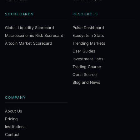
SCORECARDS
RESOURCES
Global Liquidity Scorecard
Pulse Dashboard
Macroeconomic Risk Scorecard
Ecosystem Stats
Altcoin Market Scorecard
Trending Markets
User Guides
Investment Labs
Trading Course
Open Source
Blog and News
COMPANY
About Us
Pricing
Institutional
Contact