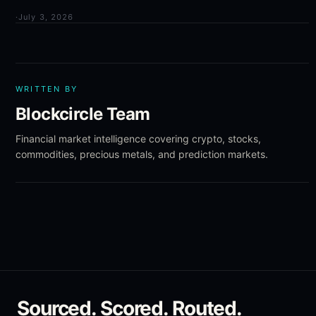
·
July 3, 2026
WRITTEN BY
Blockcircle Team
Financial market intelligence covering crypto, stocks,
commodities, precious metals, and prediction markets.
Sourced. Scored. Routed.