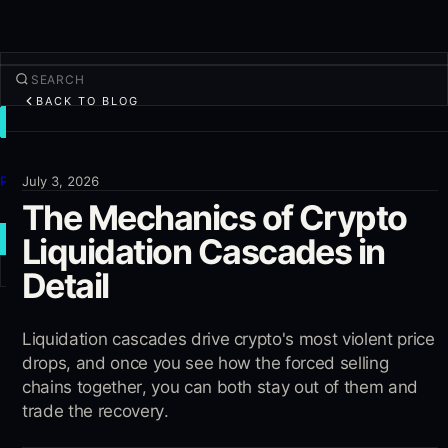
BACK TO BLOG
TRADE
Discover
Products
July 3, 2026
The Mechanics of Crypto
More
Liquidation Cascades in
NEW TRADE
Detail
Log in
SIGN UP
Liquidation cascades drive crypto's most violent price
drops, and once you see how the forced selling
chains together, you can both stay out of them and
trade the recovery.