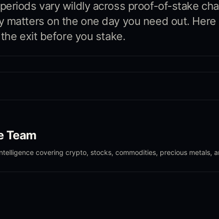
eriods vary wildly across proof-of-stake cha
 matters on the one day you need out. Here 
 the exit before you stake.
le Team
intelligence covering crypto, stocks, commodities, precious metals, 