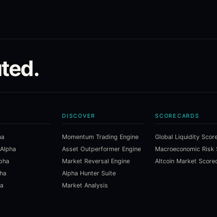
ted.
DISCOVER
SCORECARDS
ha
Momentum Trading Engine
Global Liquidity Scor
 Alpha
Asset Outperformer Engine
lpha
Market Reversal Engine
Altcoin Market Score
pha
Alpha Hunter Suite
ha
Market Analysis