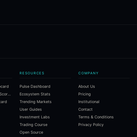
RESOURCES
COMPANY
ecard
Pulse Dashboard
About Us
Macroeconomic Risk Scorecard
Ecosystem Stats
Pricing
card
Trending Markets
Institutional
User Guides
Contact
Investment Labs
Terms & Conditions
Trading Course
Privacy Policy
Open Source