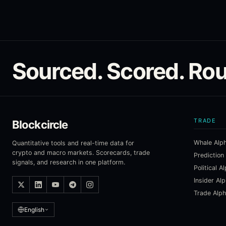
Sourced. Scored. Rou
TRADE
Blockcircle
Whale Alp
Quantitative tools and real-time data for
crypto and macro markets. Scorecards, trade
Prediction
signals, and research in one platform.
Political A
Insider Al
Trade Alp
English