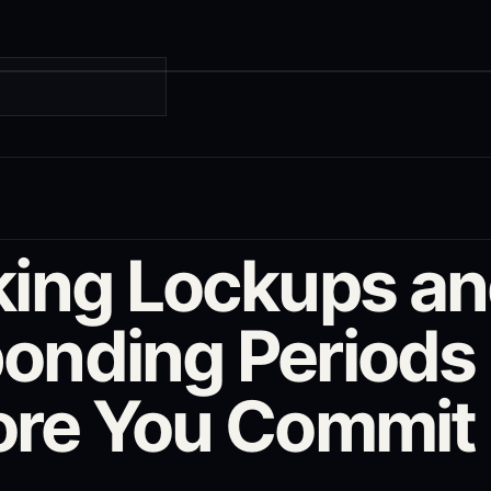
G
king Lockups a
onding Periods
ore You Commit