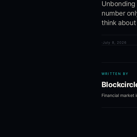
Unbonding p
number only
think about
·
July 8, 2026
WRITTEN BY
Blockcirc
Financial market 