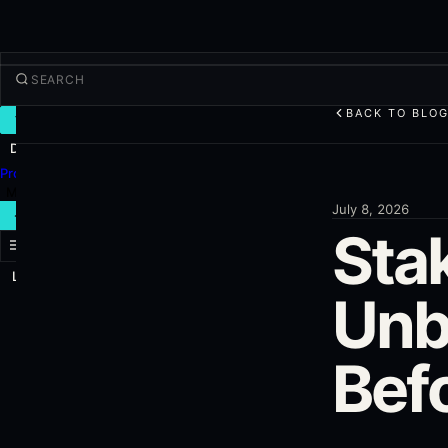
BACK TO BLO
TRADE
Discover
Products
More
July 8, 2026
NEW TRADE
Sta
Log in
SIGN UP
Unb
Bef