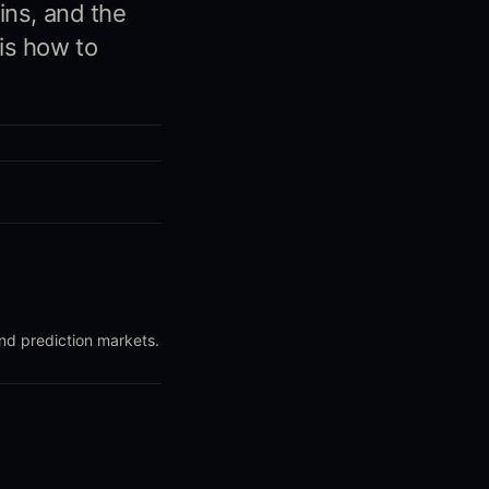
ins, and the
is how to
and prediction markets.