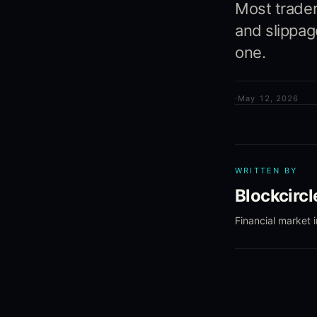
Most trader
and slippag
one.
·
May 12, 2026
WRITTEN BY
Blockcirc
Financial market 