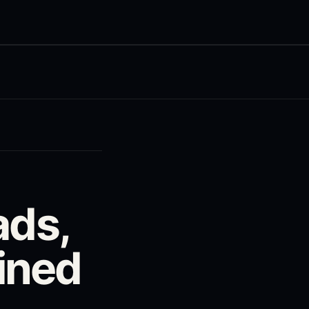
ads,
ined