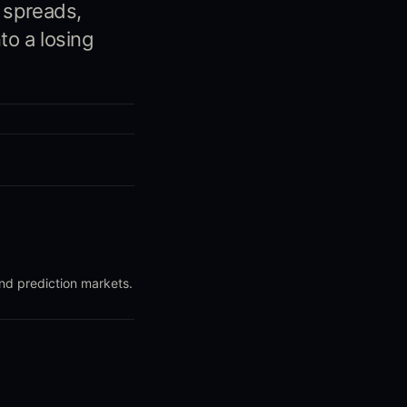
, spreads,
to a losing
and prediction markets.