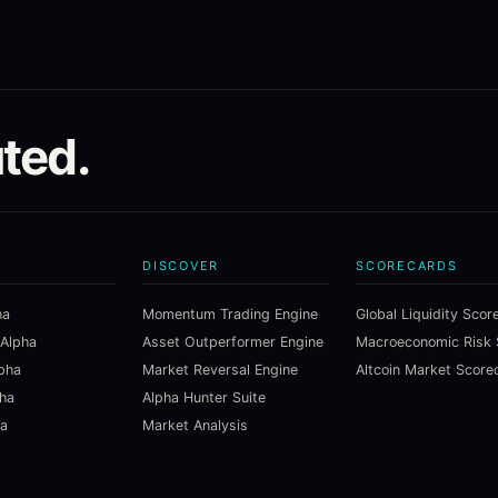
ted.
DISCOVER
SCORECARDS
ha
Momentum Trading Engine
Global Liquidity Scor
 Alpha
Asset Outperformer Engine
lpha
Market Reversal Engine
Altcoin Market Score
pha
Alpha Hunter Suite
ha
Market Analysis