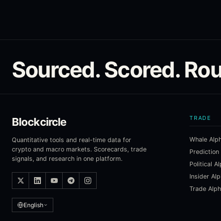
Sourced. Scored. Rou
TRADE
Blockcircle
Whale Alp
Quantitative tools and real-time data for
crypto and macro markets. Scorecards, trade
Prediction
signals, and research in one platform.
Political A
Insider Al
Trade Alp
English