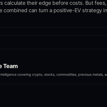
s calculate their edge before costs. But fees
e combined can turn a positive-EV strategy in
le Team
intelligence covering crypto, stocks, commodities, precious metals, 