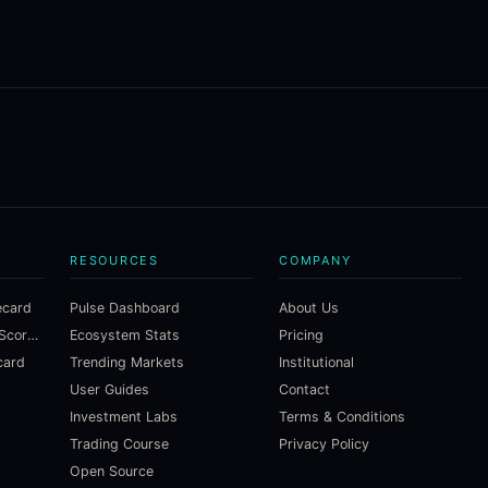
RESOURCES
COMPANY
ecard
Pulse Dashboard
About Us
Macroeconomic Risk Scorecard
Ecosystem Stats
Pricing
card
Trending Markets
Institutional
User Guides
Contact
Investment Labs
Terms & Conditions
Trading Course
Privacy Policy
Open Source