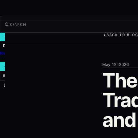
BACK TO BLO
TRADE
Discover
Products
More
May 12, 2026
NEW TRADE
The
Log in
SIGN UP
Trad
and