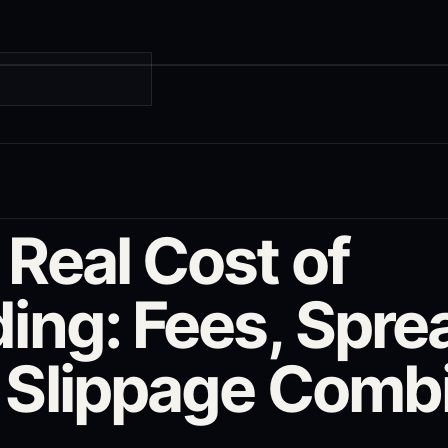
G
 Real Cost of
ing: Fees, Spre
 Slippage Comb