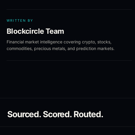
WRITTEN BY
Blockcircle Team
Financial market intelligence covering crypto, stocks,
commodities, precious metals, and prediction markets.
Sourced. Scored. Routed.