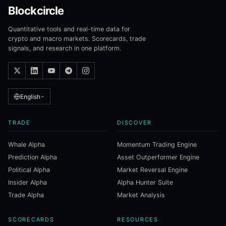
Blockcircle
Quantitative tools and real-time data for
crypto and macro markets. Scorecards, trade
signals, and research in one platform.
English
TRADE
DISCOVER
Whale Alpha
Momentum Trading Engine
Prediction Alpha
Asset Outperformer Engine
Political Alpha
Market Reversal Engine
Insider Alpha
Alpha Hunter Suite
Trade Alpha
Market Analysis
SCORECARDS
RESOURCES