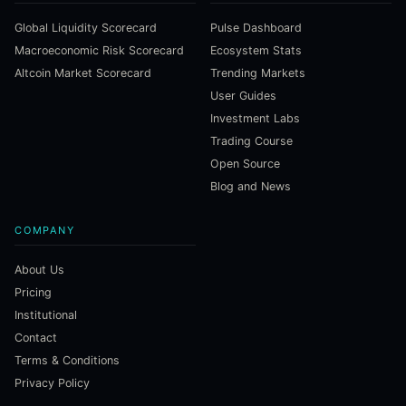
Global Liquidity Scorecard
Pulse Dashboard
Macroeconomic Risk Scorecard
Ecosystem Stats
Altcoin Market Scorecard
Trending Markets
User Guides
Investment Labs
Trading Course
Open Source
Blog and News
COMPANY
About Us
Pricing
Institutional
Contact
Terms & Conditions
Privacy Policy