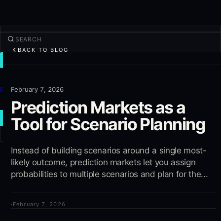
BACK TO BLOG
TRADE
Discover
Products
February 7, 2026
Prediction Markets as a
More
Tool for Scenario Planning
NEW TRADE
Log in
Instead of building scenarios around a single most-
SIGN UP
likely outcome, prediction markets let you assign
probabilities to multiple scenarios and plan for the...
·
February 7, 2026