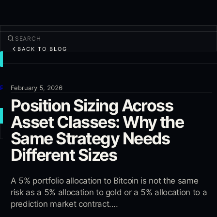
BACK TO BLOG
TRADE
Discover
Products
February 5, 2026
Position Sizing Across
More
Asset Classes: Why the
NEW TRADE
Same Strategy Needs
Log in
SIGN UP
Different Sizes
A 5% portfolio allocation to Bitcoin is not the same
risk as a 5% allocation to gold or a 5% allocation to a
prediction market contract....