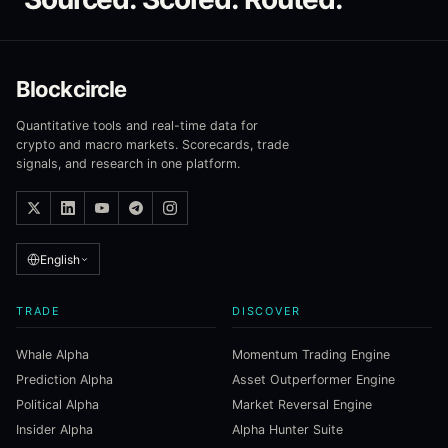
Blockcircle
Quantitative tools and real-time data for
crypto and macro markets. Scorecards, trade
signals, and research in one platform.
English
TRADE
DISCOVER
Whale Alpha
Momentum Trading Engine
Prediction Alpha
Asset Outperformer Engine
Political Alpha
Market Reversal Engine
Insider Alpha
Alpha Hunter Suite