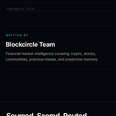
·
February 5, 2026
WRITTEN BY
Blockcircle Team
Financial market intelligence covering crypto, stocks,
commodities, precious metals, and prediction markets.
Sourced. Scored. Routed.