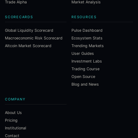
Trade Alpha
Market Analysis
SCORECARDS
RESOURCES
Global Liquidity Scorecard
Pulse Dashboard
Macroeconomic Risk Scorecard
Ecosystem Stats
Altcoin Market Scorecard
Trending Markets
User Guides
Investment Labs
Trading Course
Open Source
Blog and News
COMPANY
About Us
Pricing
Institutional
Contact