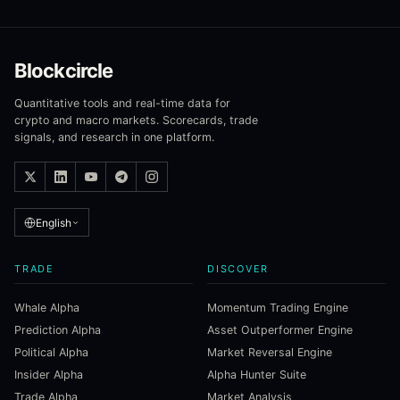
Blockcircle
Quantitative tools and real-time data for
crypto and macro markets. Scorecards, trade
signals, and research in one platform.
English
TRADE
DISCOVER
Whale Alpha
Momentum Trading Engine
Prediction Alpha
Asset Outperformer Engine
Political Alpha
Market Reversal Engine
Insider Alpha
Alpha Hunter Suite
Trade Alpha
Market Analysis