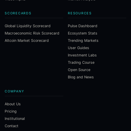
SCORECARDS
RESOURCES
Global Liquidity Scorecard
Pulse Dashboard
Macroeconomic Risk Scorecard
Ecosystem Stats
Altcoin Market Scorecard
Trending Markets
User Guides
Investment Labs
Trading Course
Open Source
Blog and News
COMPANY
About Us
Pricing
Institutional
Contact