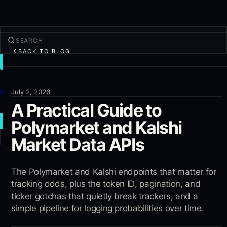
BACK TO BLOG
TRADE
Discover
Products
July 2, 2026
A Practical Guide to
More
Polymarket and Kalshi
NEW TRADE
Market Data APIs
Log in
SIGN UP
The Polymarket and Kalshi endpoints that matter for
tracking odds, plus the token ID, pagination, and
ticker gotchas that quietly break trackers, and a
simple pipeline for logging probabilities over time.