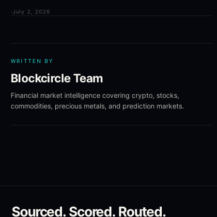
·
July 2, 2026
WRITTEN BY
Blockcircle Team
Financial market intelligence covering crypto, stocks,
commodities, precious metals, and prediction markets.
Sourced. Scored. Routed.