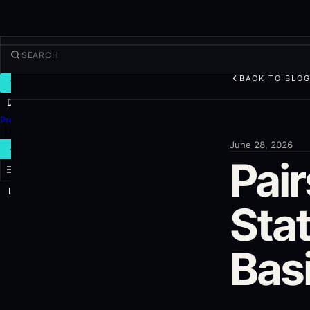
BACK TO BLO
TRADE
Discover
Products
More
June 28, 2026
NEW TRADE
Pai
Log in
SIGN UP
Stat
Bas