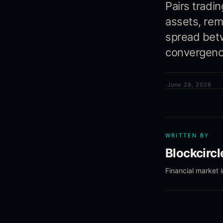
Pairs tradi
assets, rem
spread betw
convergenc
·
June 28, 2026
WRITTEN BY
Blockcirc
Financial market 