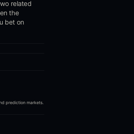
two related
hen the
u bet on
and prediction markets.