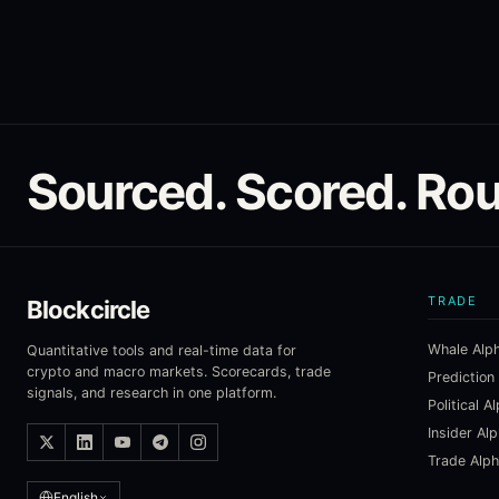
Sourced. Scored. Rou
TRADE
Blockcircle
Whale Alp
Quantitative tools and real-time data for
crypto and macro markets. Scorecards, trade
Prediction
signals, and research in one platform.
Political A
Insider Al
Trade Alp
English