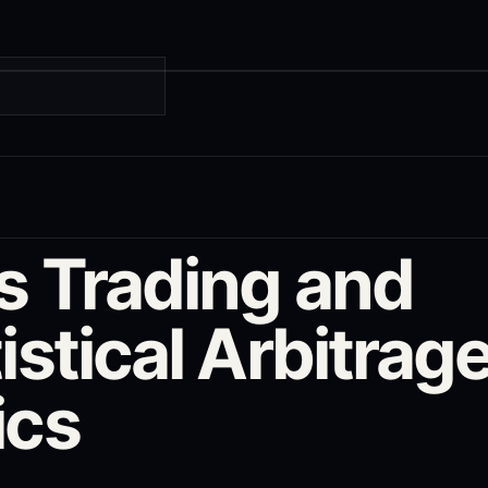
G
rs Trading and
istical Arbitrag
ics