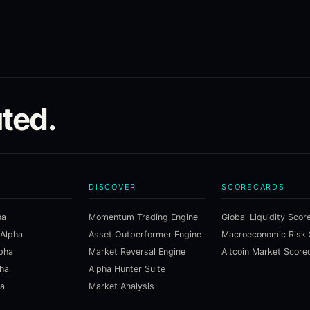
ted.
DISCOVER
SCORECARDS
ha
Momentum Trading Engine
Global Liquidity Scor
 Alpha
Asset Outperformer Engine
lpha
Market Reversal Engine
Altcoin Market Score
pha
Alpha Hunter Suite
ha
Market Analysis