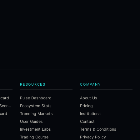
RESOURCES
COMPANY
ecard
Pulse Dashboard
About Us
Macroeconomic Risk Scorecard
Ecosystem Stats
Pricing
card
Trending Markets
Institutional
User Guides
Contact
Investment Labs
Terms & Conditions
Trading Course
Privacy Policy