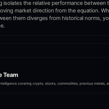
ng isolates the relative performance between 
oving market direction from the equation. W
een them diverges from historical norms, yo
e.
le Team
intelligence covering crypto, stocks, commodities, precious metals, 