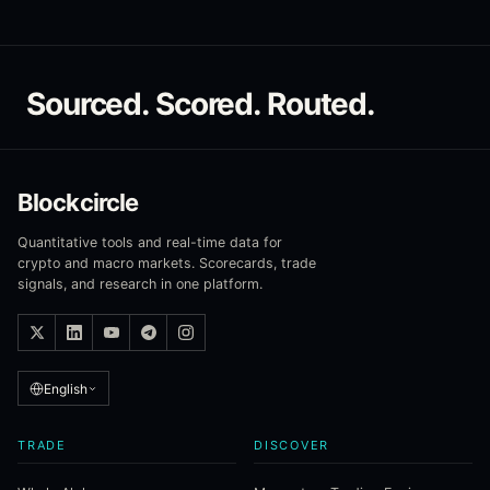
Sourced. Scored. Routed.
Blockcircle
Quantitative tools and real-time data for
crypto and macro markets. Scorecards, trade
signals, and research in one platform.
English
TRADE
DISCOVER