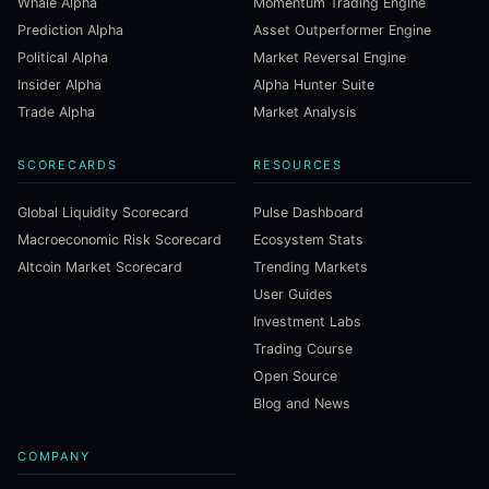
Whale Alpha
Momentum Trading Engine
Prediction Alpha
Asset Outperformer Engine
Political Alpha
Market Reversal Engine
Insider Alpha
Alpha Hunter Suite
Trade Alpha
Market Analysis
SCORECARDS
RESOURCES
Global Liquidity Scorecard
Pulse Dashboard
Macroeconomic Risk Scorecard
Ecosystem Stats
Altcoin Market Scorecard
Trending Markets
User Guides
Investment Labs
Trading Course
Open Source
Blog and News
COMPANY