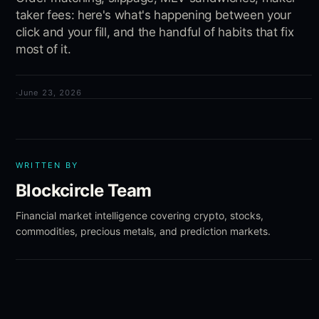
taker fees: here's what's happening between your
click and your fill, and the handful of habits that fix
most of it.
·
June 23, 2026
WRITTEN BY
Blockcircle Team
Financial market intelligence covering crypto, stocks,
commodities, precious metals, and prediction markets.