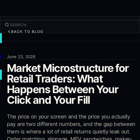
BACK TO BLOG
TRADE
Discover
Products
June 23, 2026
Market Microstructure for
More
Retail Traders: What
NEW TRADE
Happens Between Your
Log in
SIGN UP
Click and Your Fill
The price on your screen and the price you actually
pay are two different numbers, and the gap between
them is where a lot of retail returns quietly leak out.
Order matching, slippage, MEV sandwiches, maker-