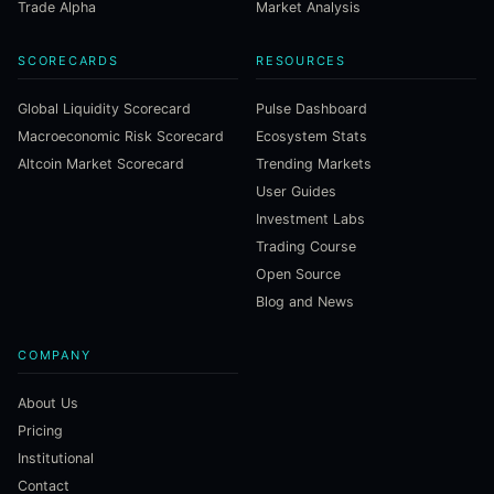
Trade Alpha
Market Analysis
SCORECARDS
RESOURCES
Global Liquidity Scorecard
Pulse Dashboard
Macroeconomic Risk Scorecard
Ecosystem Stats
Altcoin Market Scorecard
Trending Markets
User Guides
Investment Labs
Trading Course
Open Source
Blog and News
COMPANY
About Us
Pricing
Institutional
Contact