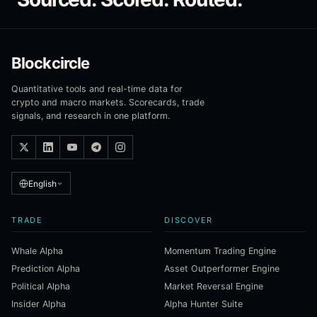
Blockcircle
Quantitative tools and real-time data for
crypto and macro markets. Scorecards, trade
signals, and research in one platform.
English
TRADE
DISCOVER
Whale Alpha
Momentum Trading Engine
Prediction Alpha
Asset Outperformer Engine
Political Alpha
Market Reversal Engine
Insider Alpha
Alpha Hunter Suite