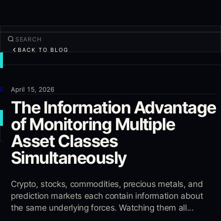
BACK TO BLOG
TRADE
Discover
Products
April 15, 2026
The Information Advantage
More
of Monitoring Multiple
NEW TRADE
Asset Classes
Log in
SIGN UP
Simultaneously
Crypto, stocks, commodities, precious metals, and
prediction markets each contain information about
the same underlying forces. Watching them all...