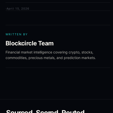
·
April 15, 2026
WRITTEN BY
Blockcircle Team
Financial market intelligence covering crypto, stocks,
commodities, precious metals, and prediction markets.
Sourced. Scored. Routed.