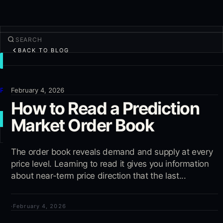
BACK TO BLOG
TRADE
Discover
Products
February 4, 2026
How to Read a Prediction
More
Market Order Book
NEW TRADE
Log in
The order book reveals demand and supply at every
SIGN UP
price level. Learning to read it gives you information
about near-term price direction that the last...
·
February 4, 2026