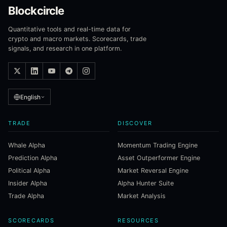
Blockcircle
Quantitative tools and real-time data for
crypto and macro markets. Scorecards, trade
signals, and research in one platform.
English
TRADE
DISCOVER
Whale Alpha
Momentum Trading Engine
Prediction Alpha
Asset Outperformer Engine
Political Alpha
Market Reversal Engine
Insider Alpha
Alpha Hunter Suite
Trade Alpha
Market Analysis
SCORECARDS
RESOURCES