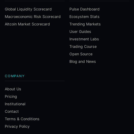
Global Liquidity Scorecard
Pulse Dashboard
Macroeconomic Risk Scorecard
Ecosystem Stats
Altcoin Market Scorecard
Trending Markets
User Guides
Investment Labs
Trading Course
Open Source
Blog and News
COMPANY
About Us
Pricing
Institutional
Contact
Terms & Conditions
Privacy Policy