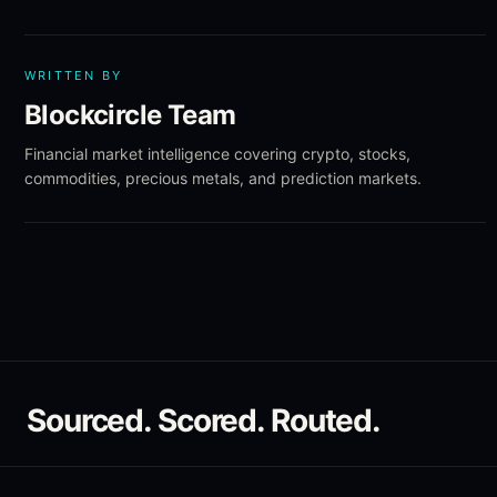
WRITTEN BY
Blockcircle Team
Financial market intelligence covering crypto, stocks,
commodities, precious metals, and prediction markets.
Sourced. Scored. Routed.