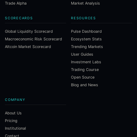
Trade Alpha
Market Analysis
SCORECARDS
RESOURCES
Global Liquidity Scorecard
Pulse Dashboard
Macroeconomic Risk Scorecard
Ecosystem Stats
Altcoin Market Scorecard
Trending Markets
User Guides
Investment Labs
Trading Course
Open Source
Blog and News
COMPANY
About Us
Pricing
Institutional
Contact