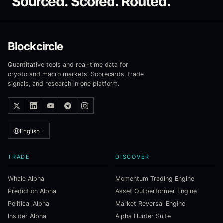
Sourced. Scored. Routed.
Blockcircle
Quantitative tools and real-time data for
crypto and macro markets. Scorecards, trade
signals, and research in one platform.
English
TRADE
DISCOVER
Whale Alpha
Momentum Trading Engine
Prediction Alpha
Asset Outperformer Engine
Political Alpha
Market Reversal Engine
Insider Alpha
Alpha Hunter Suite