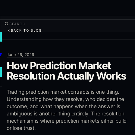
BACK TO BLOG
TRADE
Discover
Products
June 26, 2026
How Prediction Market
More
Resolution Actually Works
NEW TRADE
Log in
Trading prediction market contracts is one thing.
SIGN UP
Understanding how they resolve, who decides the
outcome, and what happens when the answer is
ambiguous is another thing entirely. The resolution
mechanism is where prediction markets either build
or lose trust.