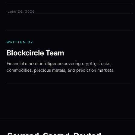
·
June 26, 2026
WRITTEN BY
Blockcircle Team
Financial market intelligence covering crypto, stocks,
commodities, precious metals, and prediction markets.