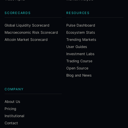
SCORECARDS
RESOURCES
Global Liquidity Scorecard
Pulse Dashboard
Macroeconomic Risk Scorecard
Ecosystem Stats
Altcoin Market Scorecard
Trending Markets
User Guides
Investment Labs
Trading Course
Open Source
Blog and News
COMPANY
About Us
Pricing
Institutional
Contact