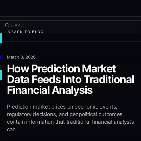
BACK TO BLOG
TRADE
Discover
Products
March 3, 2026
How Prediction Market
More
Data Feeds Into Traditional
NEW TRADE
Financial Analysis
Log in
SIGN UP
Prediction market prices on economic events,
regulatory decisions, and geopolitical outcomes
contain information that traditional financial analysts
can...