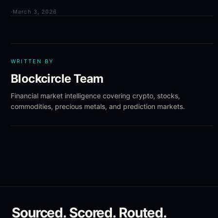
·
March 3, 2026
WRITTEN BY
Blockcircle Team
Financial market intelligence covering crypto, stocks,
commodities, precious metals, and prediction markets.
Sourced. Scored. Routed.