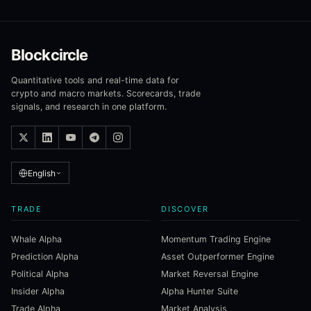
Blockcircle
Quantitative tools and real-time data for
crypto and macro markets. Scorecards, trade
signals, and research in one platform.
English
TRADE
DISCOVER
Whale Alpha
Momentum Trading Engine
Prediction Alpha
Asset Outperformer Engine
Political Alpha
Market Reversal Engine
Insider Alpha
Alpha Hunter Suite
Trade Alpha
Market Analysis