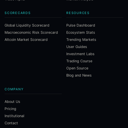
SCORECARDS
RESOURCES
Global Liquidity Scorecard
Pulse Dashboard
Macroeconomic Risk Scorecard
Ecosystem Stats
Altcoin Market Scorecard
Trending Markets
User Guides
Investment Labs
Trading Course
Open Source
Blog and News
COMPANY
About Us
Pricing
Institutional
Contact