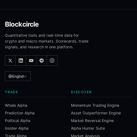
Blockcircle
Quantitative tools and real-time data for
crypto and macro markets. Scorecards, trade
signals, and research in one platform.
English
TRADE
DISCOVER
Whale Alpha
Momentum Trading Engine
Prediction Alpha
Asset Outperformer Engine
Political Alpha
Market Reversal Engine
Insider Alpha
Alpha Hunter Suite
Trade Alpha
Market Analysis