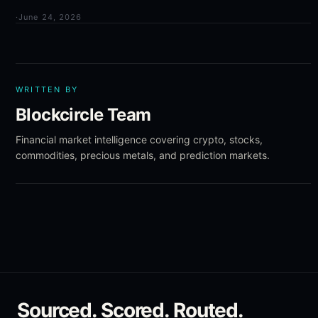
·
June 24, 2026
WRITTEN BY
Blockcircle Team
Financial market intelligence covering crypto, stocks,
commodities, precious metals, and prediction markets.
Sourced. Scored. Routed.