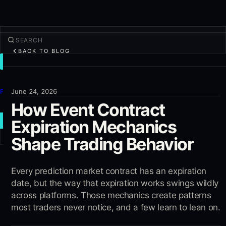
BACK TO BLOG
TRADE
Discover
Products
June 24, 2026
How Event Contract
More
Expiration Mechanics
NEW TRADE
Shape Trading Behavior
Log in
SIGN UP
Every prediction market contract has an expiration
date, but the way that expiration works swings wildly
across platforms. Those mechanics create patterns
most traders never notice, and a few learn to lean on.