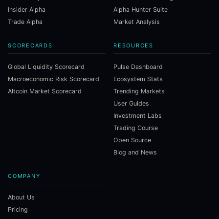
Insider Alpha
Alpha Hunter Suite
Trade Alpha
Market Analysis
SCORECARDS
RESOURCES
Global Liquidity Scorecard
Pulse Dashboard
Macroeconomic Risk Scorecard
Ecosystem Stats
Altcoin Market Scorecard
Trending Markets
User Guides
Investment Labs
Trading Course
Open Source
Blog and News
COMPANY
About Us
Pricing