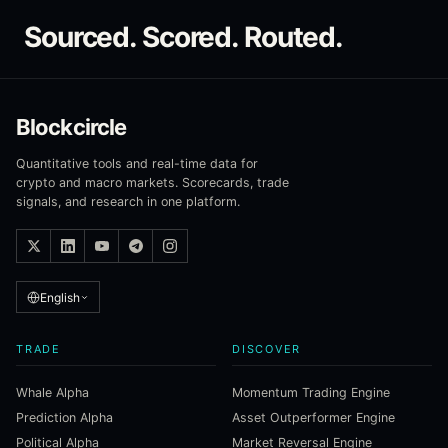
Sourced. Scored. Routed.
Blockcircle
Quantitative tools and real-time data for
crypto and macro markets. Scorecards, trade
signals, and research in one platform.
English
TRADE
DISCOVER
Whale Alpha
Momentum Trading Engine
Prediction Alpha
Asset Outperformer Engine
Political Alpha
Market Reversal Engine