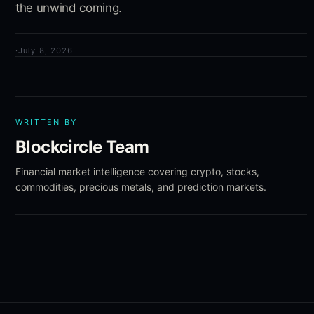
the unwind coming.
·
July 8, 2026
WRITTEN BY
Blockcircle Team
Financial market intelligence covering crypto, stocks,
commodities, precious metals, and prediction markets.