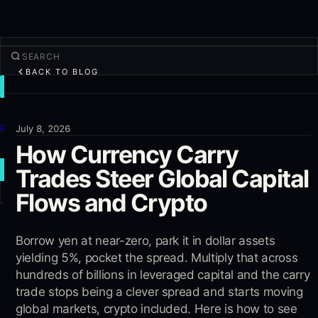
BACK TO BLOG
TRADE
Discover
Products
July 8, 2026
How Currency Carry
More
Trades Steer Global Capital
NEW TRADE
Flows and Crypto
Log in
SIGN UP
Borrow yen at near-zero, park it in dollar assets
yielding 5%, pocket the spread. Multiply that across
hundreds of billions in leveraged capital and the carry
trade stops being a clever spread and starts moving
global markets, crypto included. Here is how to see