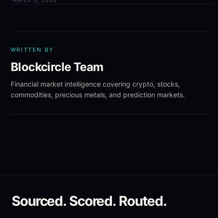
·
March 6, 2026
WRITTEN BY
Blockcircle Team
Financial market intelligence covering crypto, stocks,
commodities, precious metals, and prediction markets.
Sourced. Scored. Routed.