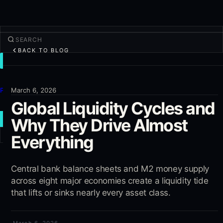
BACK TO BLOG
TRADE
Discover
Products
March 6, 2026
Global Liquidity Cycles and
More
Why They Drive Almost
NEW TRADE
Everything
Log in
SIGN UP
Central bank balance sheets and M2 money supply
across eight major economies create a liquidity tide
that lifts or sinks nearly every asset class.