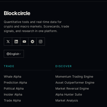
Blockcircle
Quantitative tools and real-time data for
crypto and macro markets. Scorecards, trade
signals, and research in one platform.
English
TRADE
DISCOVER
Whale Alpha
Momentum Trading Engine
Prediction Alpha
Asset Outperformer Engine
Political Alpha
Market Reversal Engine
Insider Alpha
Alpha Hunter Suite
Trade Alpha
Market Analysis