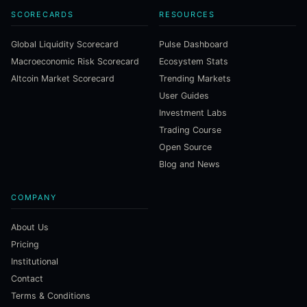
SCORECARDS
RESOURCES
Global Liquidity Scorecard
Pulse Dashboard
Macroeconomic Risk Scorecard
Ecosystem Stats
Altcoin Market Scorecard
Trending Markets
User Guides
Investment Labs
Trading Course
Open Source
Blog and News
COMPANY
About Us
Pricing
Institutional
Contact
Terms & Conditions