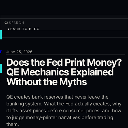
BACK TO BLOG
TRADE
Discover
Products
June 25, 2026
Does the Fed Print Money?
More
QE Mechanics Explained
NEW TRADE
Without the Myths
Log in
SIGN UP
QE creates bank reserves that never leave the
banking system. What the Fed actually creates, why
it lifts asset prices before consumer prices, and how
to judge money-printer narratives before trading
them.