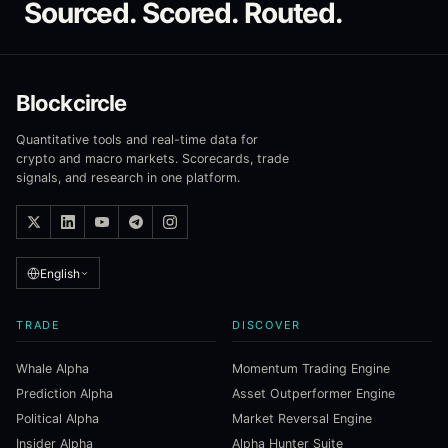
Sourced. Scored. Routed.
Blockcircle
Quantitative tools and real-time data for
crypto and macro markets. Scorecards, trade
signals, and research in one platform.
English
TRADE
DISCOVER
Whale Alpha
Momentum Trading Engine
Prediction Alpha
Asset Outperformer Engine
Political Alpha
Market Reversal Engine
Insider Alpha
Alpha Hunter Suite