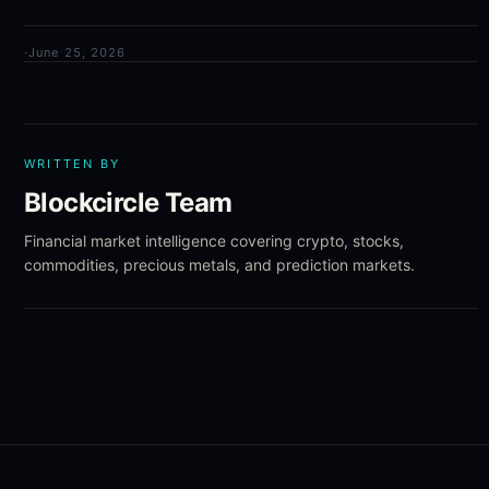
·
June 25, 2026
WRITTEN BY
Blockcircle Team
Financial market intelligence covering crypto, stocks,
commodities, precious metals, and prediction markets.