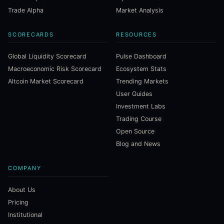
Trade Alpha
Market Analysis
SCORECARDS
RESOURCES
Global Liquidity Scorecard
Pulse Dashboard
Macroeconomic Risk Scorecard
Ecosystem Stats
Altcoin Market Scorecard
Trending Markets
User Guides
Investment Labs
Trading Course
Open Source
Blog and News
COMPANY
About Us
Pricing
Institutional