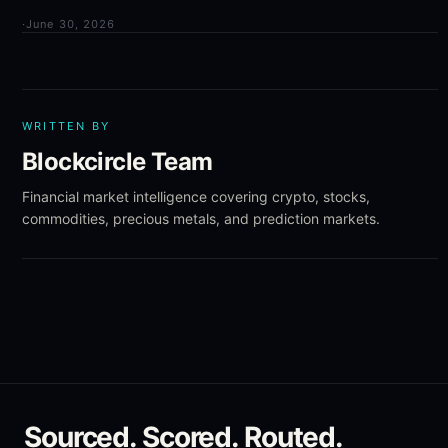
·
June 30, 2026
WRITTEN BY
Blockcircle Team
Financial market intelligence covering crypto, stocks,
commodities, precious metals, and prediction markets.
Sourced. Scored. Routed.