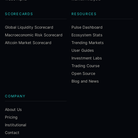
SCORECARDS
RESOURCES
Global Liquidity Scorecard
Pulse Dashboard
Macroeconomic Risk Scorecard
Ecosystem Stats
Altcoin Market Scorecard
Trending Markets
User Guides
Investment Labs
Trading Course
Open Source
Blog and News
COMPANY
About Us
Pricing
Institutional
Contact