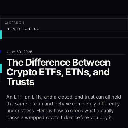
BACK TO BLOG
TRADE
Discover
Products
June 30, 2026
The Difference Between
More
Crypto ETFs, ETNs, and
NEW TRADE
Trusts
Log in
SIGN UP
An ETF, an ETN, and a closed-end trust can all hold
the same bitcoin and behave completely differently
under stress. Here is how to check what actually
backs a wrapped crypto ticker before you buy it.