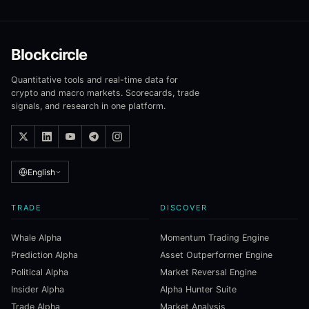
Blockcircle
Quantitative tools and real-time data for
crypto and macro markets. Scorecards, trade
signals, and research in one platform.
English
TRADE
DISCOVER
Whale Alpha
Momentum Trading Engine
Prediction Alpha
Asset Outperformer Engine
Political Alpha
Market Reversal Engine
Insider Alpha
Alpha Hunter Suite
Trade Alpha
Market Analysis