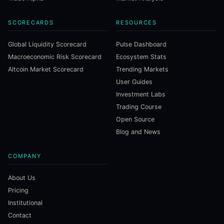
SCORECARDS
RESOURCES
Global Liquidity Scorecard
Pulse Dashboard
Macroeconomic Risk Scorecard
Ecosystem Stats
Altcoin Market Scorecard
Trending Markets
User Guides
Investment Labs
Trading Course
Open Source
Blog and News
COMPANY
About Us
Pricing
Institutional
Contact