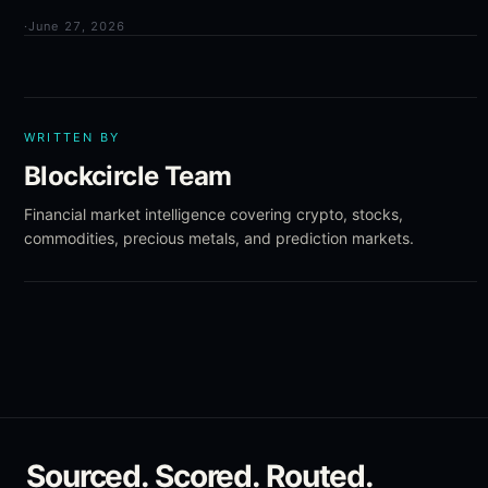
·
June 27, 2026
WRITTEN BY
Blockcircle Team
Financial market intelligence covering crypto, stocks,
commodities, precious metals, and prediction markets.
Sourced. Scored. Routed.