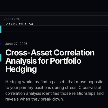
BACK TO BLOG
TRADE
Discover
Products
June 27, 2026
Cross-Asset Correlation
More
Analysis for Portfolio
NEW TRADE
Hedging
Log in
SIGN UP
Hedging works by finding assets that move opposite
to your primary positions during stress. Cross-asset
correlation analysis identifies those relationships and
reveals when they break down.