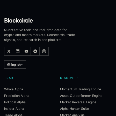
Blockcircle
Quantitative tools and real-time data for
crypto and macro markets. Scorecards, trade
signals, and research in one platform.
English
TRADE
DISCOVER
Whale Alpha
Momentum Trading Engine
Prediction Alpha
Asset Outperformer Engine
Political Alpha
Market Reversal Engine
Insider Alpha
Alpha Hunter Suite
Trade Alpha
Market Analysis