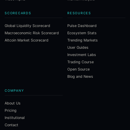
SCORECARDS
RESOURCES
Global Liquidity Scorecard
Pulse Dashboard
Macroeconomic Risk Scorecard
Ecosystem Stats
Altcoin Market Scorecard
Trending Markets
User Guides
Investment Labs
Trading Course
Open Source
Blog and News
COMPANY
About Us
Pricing
Institutional
Contact