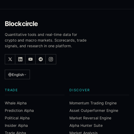
Blockcircle
Quantitative tools and real-time data for
crypto and macro markets. Scorecards, trade
signals, and research in one platform.
English
TRADE
DISCOVER
Whale Alpha
Momentum Trading Engine
Prediction Alpha
Asset Outperformer Engine
Political Alpha
Market Reversal Engine
Insider Alpha
Alpha Hunter Suite
Trade Alpha
Market Analysis