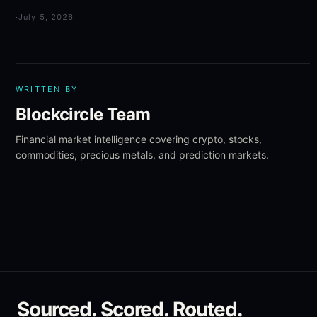
·
July 5, 2026
WRITTEN BY
Blockcircle Team
Financial market intelligence covering crypto, stocks,
commodities, precious metals, and prediction markets.
Sourced. Scored. Routed.