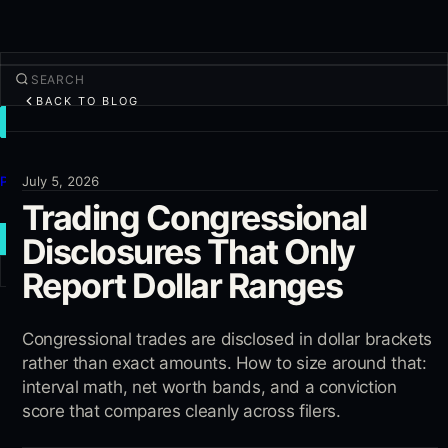
BACK TO BLOG
TRADE
Discover
Products
July 5, 2026
Trading Congressional
More
Disclosures That Only
NEW TRADE
Report Dollar Ranges
Log in
SIGN UP
Congressional trades are disclosed in dollar brackets
rather than exact amounts. How to size around that:
interval math, net worth bands, and a conviction
score that compares cleanly across filers.