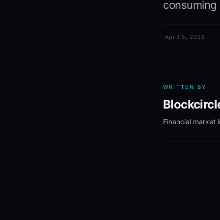
consuming m
·
April 5, 2026
WRITTEN BY
Blockcirc
Financial market 