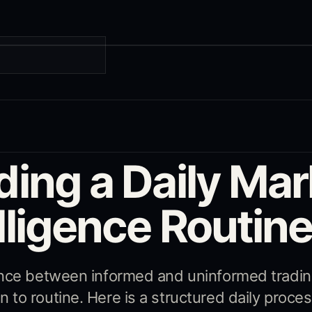
G
ding a Daily Mar
lligence Routin
ence between informed and uninformed tradin
to routine. Here is a structured daily proces