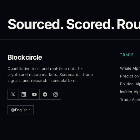
Sourced. Scored. Rou
TRADE
Blockcircle
Whale Alp
Quantitative tools and real-time data for
crypto and macro markets. Scorecards, trade
Prediction
signals, and research in one platform.
Political A
Insider Al
Trade Alp
English