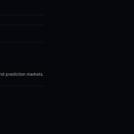
and prediction markets.