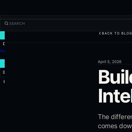
BACK TO BLO
TRADE
Discover
Products
More
April 5, 2026
NEW TRADE
Buil
Log in
SIGN UP
Inte
The differ
comes down 