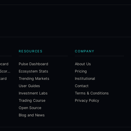
RESOURCES
COMPANY
ecard
Pulse Dashboard
About Us
Macroeconomic Risk Scorecard
Ecosystem Stats
Pricing
card
Trending Markets
Institutional
User Guides
Contact
Investment Labs
Terms & Conditions
Trading Course
Privacy Policy
Open Source
Blog and News