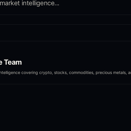
arket intelligence...
le Team
intelligence covering crypto, stocks, commodities, precious metals, 