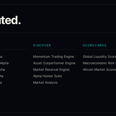
ted.
DISCOVER
SCORECARDS
ha
Momentum Trading Engine
Global Liquidity Scor
 Alpha
Asset Outperformer Engine
lpha
Market Reversal Engine
Altcoin Market Score
pha
Alpha Hunter Suite
ha
Market Analysis