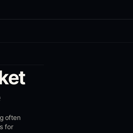
ket
e
g often
s for