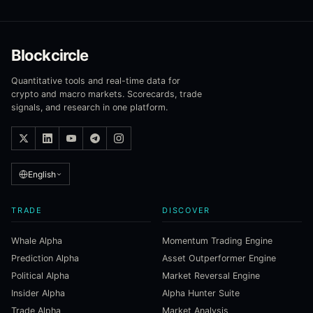
Blockcircle
Quantitative tools and real-time data for
crypto and macro markets. Scorecards, trade
signals, and research in one platform.
English
TRADE
DISCOVER
Whale Alpha
Momentum Trading Engine
Prediction Alpha
Asset Outperformer Engine
Political Alpha
Market Reversal Engine
Insider Alpha
Alpha Hunter Suite
Trade Alpha
Market Analysis