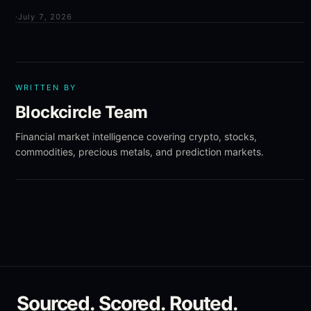
·
July 7, 2026
WRITTEN BY
Blockcircle Team
Financial market intelligence covering crypto, stocks,
commodities, precious metals, and prediction markets.
Sourced. Scored. Routed.