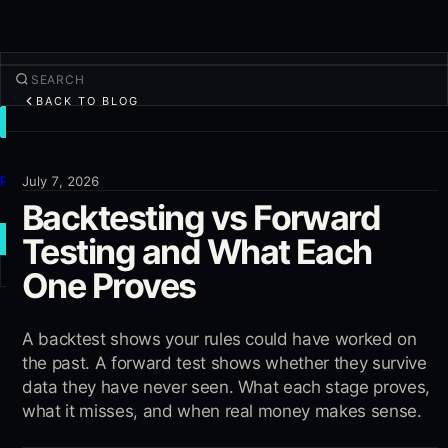
BACK TO BLOG
TRADE
Discover
Products
July 7, 2026
Backtesting vs Forward
More
Testing and What Each
NEW TRADE
One Proves
Log in
SIGN UP
A backtest shows your rules could have worked on
the past. A forward test shows whether they survive
data they have never seen. What each stage proves,
what it misses, and when real money makes sense.