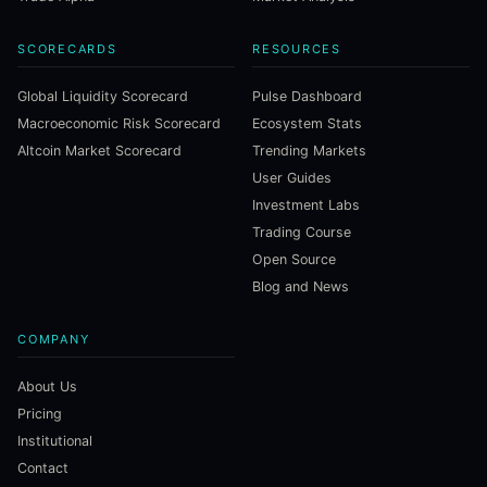
SCORECARDS
RESOURCES
Global Liquidity Scorecard
Pulse Dashboard
Macroeconomic Risk Scorecard
Ecosystem Stats
Altcoin Market Scorecard
Trending Markets
User Guides
Investment Labs
Trading Course
Open Source
Blog and News
COMPANY
About Us
Pricing
Institutional
Contact