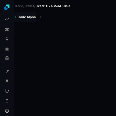
Trade
/
Wallet
/
0xed107a85a4585a…
Trade Alpha