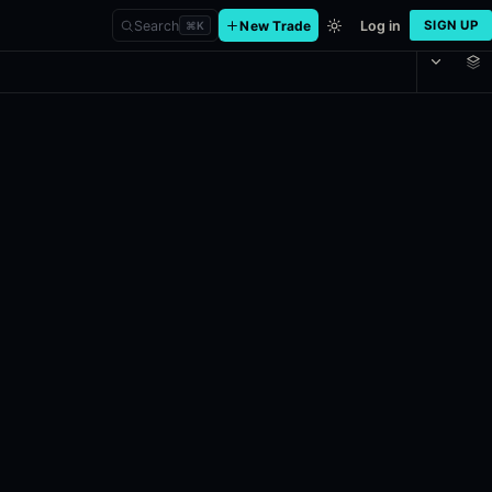
Search
New Trade
Log in
SIGN UP
⌘
K