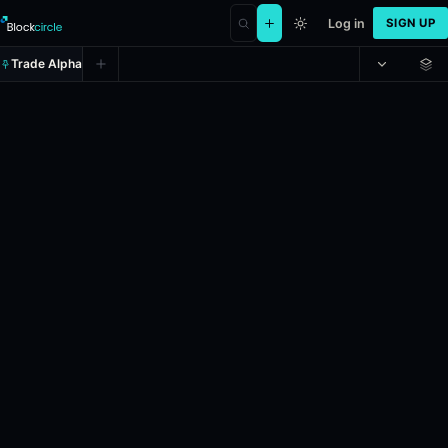
Log in
SIGN UP
Trade Alpha