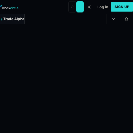
Log in
SIGN UP
Trade Alpha