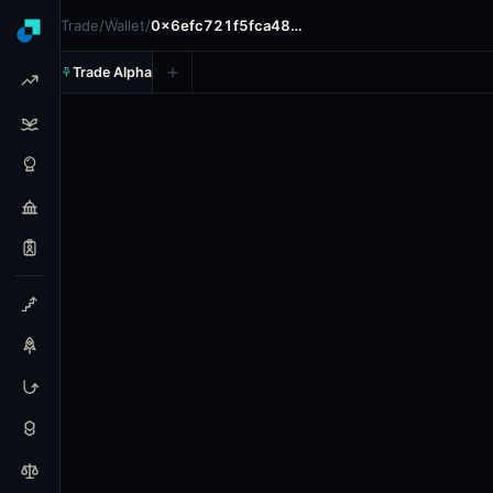
Trade
/
Wallet
/
0x6efc721f5fca48…
Trade Alpha