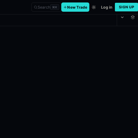
Search
New Trade
Log in
SIGN UP
⌘
K