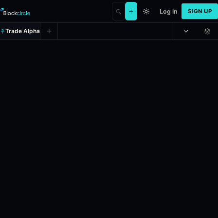
Log in
SIGN UP
Trade Alpha