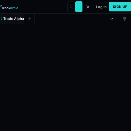
Log in
SIGN UP
Trade Alpha