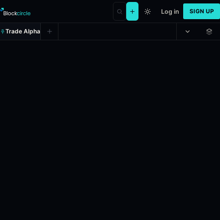
Log in
SIGN UP
Trade Alpha