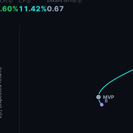
R_P]
Σ_P
SHARPE (RF=0)
i
i
i
.60%
11.42%
0.67
d return)
MVP
B