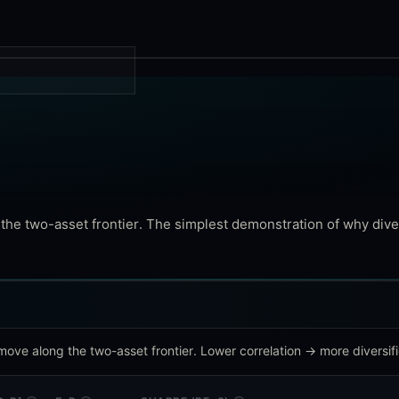
g the two-asset frontier. The simplest demonstration of why dive
move along the two-asset frontier. Lower correlation → more diversifi