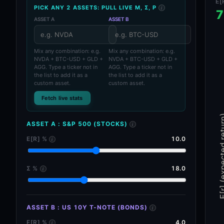
E[
PICK ANY 2 ASSETS: PULL LIVE Μ, Σ, Ρ
i
7
ASSET A
ASSET B
Asset ticker search
Asset ticker search
Mix any combination: e.g.
Mix any combination: e.g.
NVDA + BTC-USD + GLD +
NVDA + BTC-USD + GLD +
AGG. Type a ticker not in
AGG. Type a ticker not in
the list to add it as a
the list to add it as a
custom asset.
custom asset.
Fetch live stats
E[r] (expecte
ASSET A
:
S&P 500 (STOCKS)
i
E[R] %
10.0
i
Σ %
18.0
i
ASSET B
:
US 10Y T-NOTE (BONDS)
i
E[R] %
4.0
i