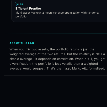
LAB
Efficient Frontier
Multi-asset Markowitz mean-variance optimization with tangency
portfolio.
ABOUT THIS LAB
When you mix two assets, the portfolio return is just the
weighted average of the two returns. But the volatility is NOT a
simple average - it depends on correlation. When ρ < 1, you get
diversification: the portfolio is less volatile than a weighted
average would suggest. That's the magic Markowitz formalised.