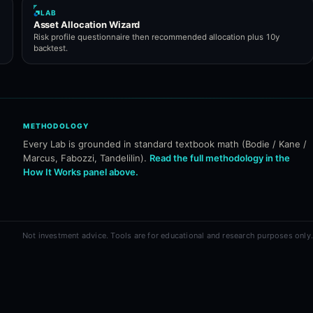
LAB
Asset Allocation Wizard
Risk profile questionnaire then recommended allocation plus 10y
backtest.
METHODOLOGY
Every Lab is grounded in standard textbook math (Bodie / Kane /
Marcus, Fabozzi, Tandelilin).
Read the full methodology in the
How It Works panel above.
Not investment advice. Tools are for educational and research purposes only