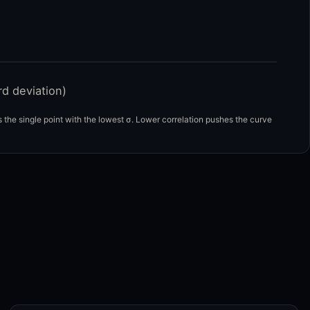
rd deviation)
the single point with the lowest σ. Lower correlation pushes the curve