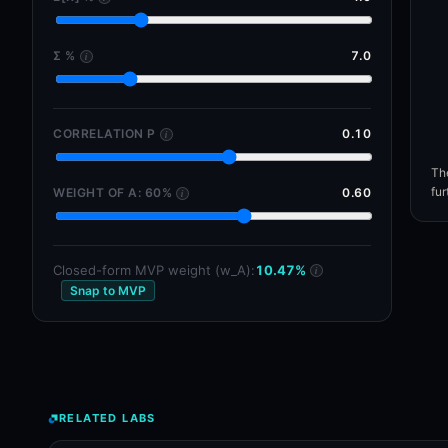
Σ %
7.0
i
CORRELATION Ρ
0.10
i
The
fur
WEIGHT OF A: 60%
0.60
i
Closed-form MVP weight (w_A):
10.47%
i
Snap to MVP
RELATED LABS