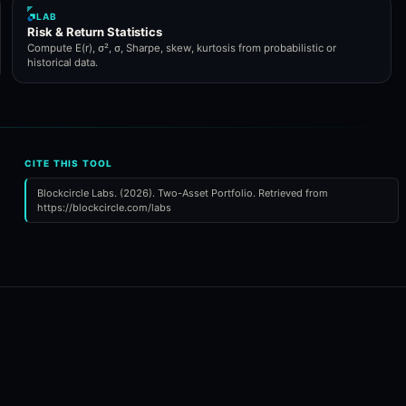
LAB
Risk & Return Statistics
Compute E(r), σ², σ, Sharpe, skew, kurtosis from probabilistic or
historical data.
CITE THIS TOOL
Blockcircle Labs. (2026). Two-Asset Portfolio. Retrieved from
https://blockcircle.com/labs
.