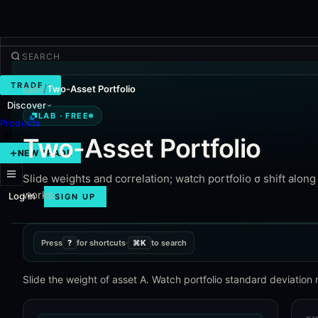
TRADE
Labs
/
Two-Asset Portfolio
Discover
Lab · Free
LAB · FREE
Products
More
Two-Asset Portfolio
NEW TRADE
Slide weights and correlation; watch portfolio σ shift alon
works.
Log in
SIGN UP
Press
?
for shortcuts
·
⌘K
to search
Slide the weight of asset A. Watch portfolio standard deviation 