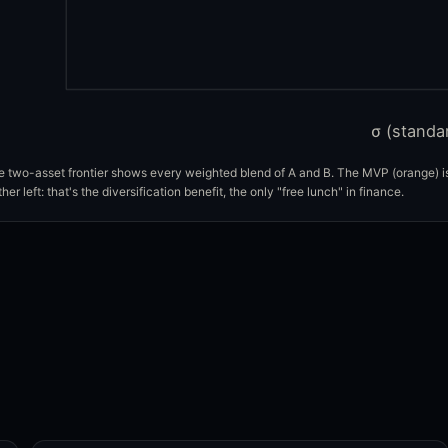
σ (standa
 two-asset frontier shows every weighted blend of A and B. The MVP (orange) is 
ther left: that's the diversification benefit, the only "free lunch" in finance.