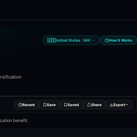
🇺🇸
United States
How It Works
USD
rsification
Recent
Save
Saved
Share
Export
cation benefit.