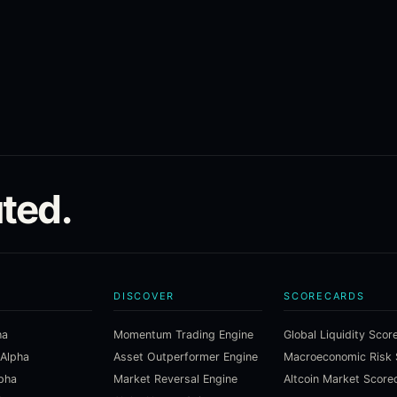
ted.
DISCOVER
SCORECARDS
ha
Momentum Trading Engine
Global Liquidity Scor
 Alpha
Asset Outperformer Engine
lpha
Market Reversal Engine
Altcoin Market Score