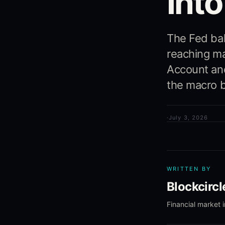
Int
The Fed bal
reaching ma
Account and
the macro b
·
July 3, 2026
WRITTEN BY
Blockcirc
Financial market 