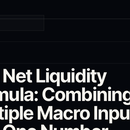
G
Net Liquidity
mula: Combinin
tiple Macro Inpu