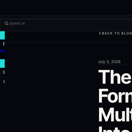
BACK TO BLO
TRADE
Discover
Products
More
July 3, 2026
NEW TRADE
The 
Log in
SIGN UP
For
Mul