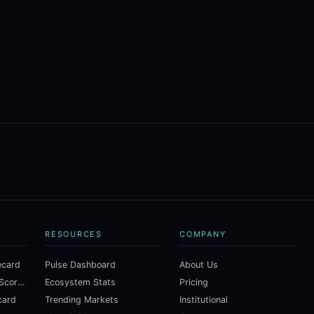
RESOURCES
COMPANY
ecard
Pulse Dashboard
About Us
Macroeconomic Risk Scorecard
Ecosystem Stats
Pricing
card
Trending Markets
Institutional