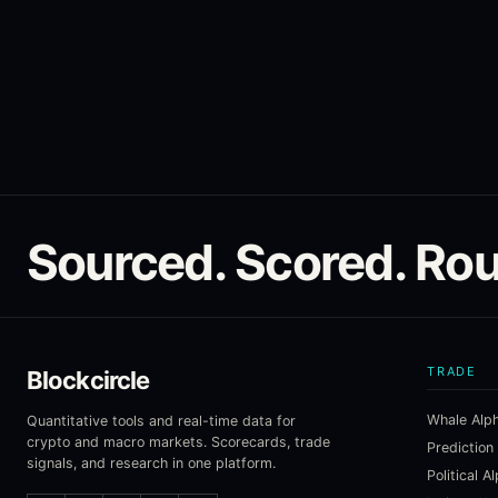
Sourced. Scored. Rou
TRADE
Blockcircle
Whale Alp
Quantitative tools and real-time data for
crypto and macro markets. Scorecards, trade
Prediction
signals, and research in one platform.
Political A