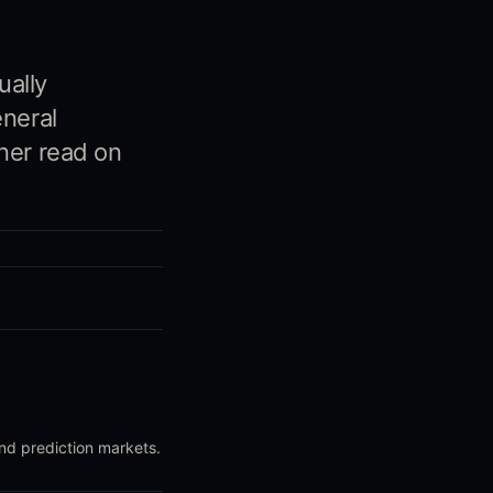
ually
eneral
ner read on
and prediction markets.