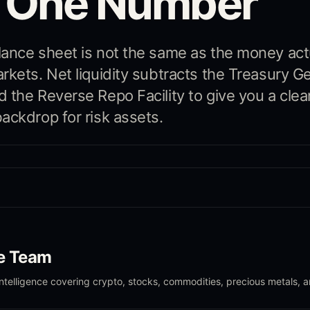
o One Number
ance sheet is not the same as the money act
rkets. Net liquidity subtracts the Treasury G
 the Reverse Repo Facility to give you a clea
ackdrop for risk assets.
le Team
intelligence covering crypto, stocks, commodities, precious metals, 