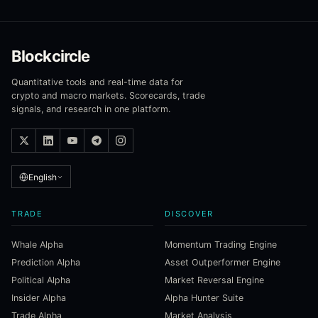
Blockcircle
Quantitative tools and real-time data for
crypto and macro markets. Scorecards, trade
signals, and research in one platform.
English
TRADE
DISCOVER
Whale Alpha
Momentum Trading Engine
Prediction Alpha
Asset Outperformer Engine
Political Alpha
Market Reversal Engine
Insider Alpha
Alpha Hunter Suite
Trade Alpha
Market Analysis