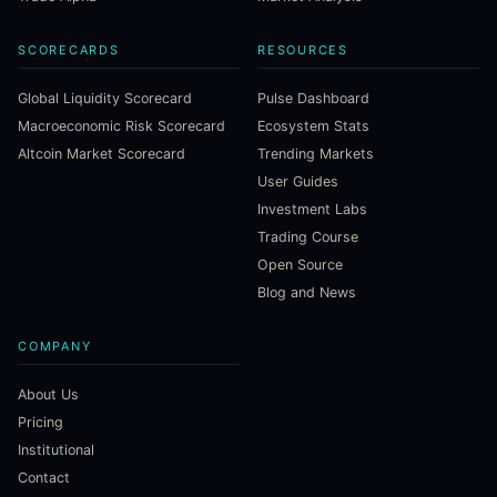
SCORECARDS
RESOURCES
Global Liquidity Scorecard
Pulse Dashboard
Macroeconomic Risk Scorecard
Ecosystem Stats
Altcoin Market Scorecard
Trending Markets
User Guides
Investment Labs
Trading Course
Open Source
Blog and News
COMPANY
About Us
Pricing
Institutional
Contact