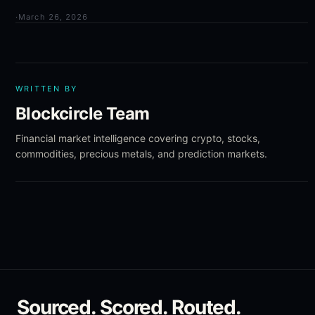
·
March 26, 2026
WRITTEN BY
Blockcircle Team
Financial market intelligence covering crypto, stocks,
commodities, precious metals, and prediction markets.
Sourced. Scored. Routed.