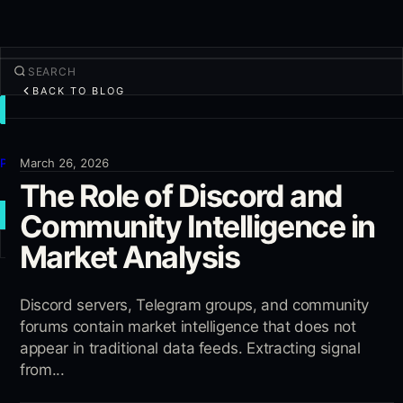
BACK TO BLOG
TRADE
Discover
Products
March 26, 2026
The Role of Discord and
More
Community Intelligence in
NEW TRADE
Market Analysis
Log in
SIGN UP
Discord servers, Telegram groups, and community
forums contain market intelligence that does not
appear in traditional data feeds. Extracting signal
from...