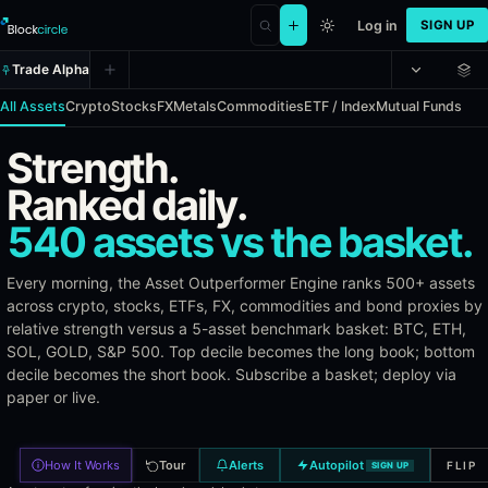
Log in
SIGN UP
Trade Alpha
All Assets
Crypto
Stocks
FX
Metals
Commodities
ETF / Index
Mutual Funds
Strength.
Asset Outperformer Engine (AOE)
Ranked daily.
540 assets vs the basket.
The Asset Outperformer Engine identifies assets that consistently 
Benchmarks
Every morning, the Asset Outperformer Engine ranks 500+ assets
across crypto, stocks, ETFs, FX, commodities and bond proxies by
relative strength versus a 5-asset benchmark basket: BTC, ETH,
All assets are compared against Bitcoin (BTC), Ethereum (ETH), So
SOL, GOLD, S&P 500. Top decile becomes the long book; bottom
Asset Categories
decile becomes the short book. Subscribe a basket; deploy via
paper or live.
Crypto: 3,000+ tokens by market cap
Stocks: 400+ US equities (S&P 500, NASDAQ 100, sector le
How It Works
Tour
Alerts
Autopilot
FLIP
SIGN UP
ETFs & Index Funds: 130+ ETFs across sectors, bonds, and 